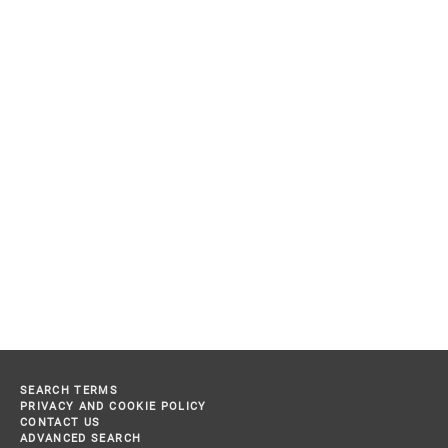
SEARCH TERMS
PRIVACY AND COOKIE POLICY
CONTACT US
ADVANCED SEARCH