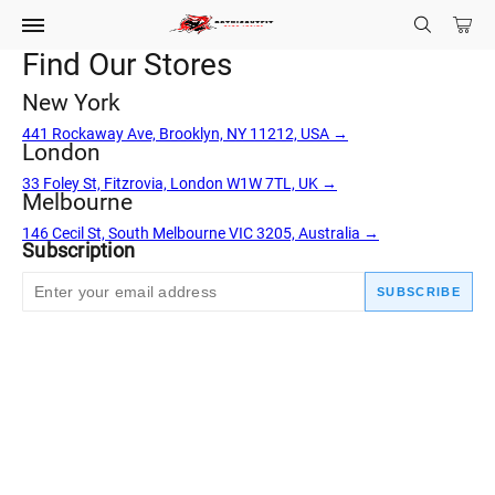
Find Our Stores
New York
441 Rockaway Ave, Brooklyn, NY 11212, USA →
London
33 Foley St, Fitzrovia, London W1W 7TL, UK →
Melbourne
146 Cecil St, South Melbourne VIC 3205, Australia →
Subscription
SUBSCRIBE