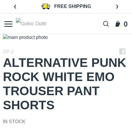
Skip
FREE SHIPPING
to
Content
0
Search
Cart
Skip
to
Skip
the
to
GP-2
end
the
ALTERNATIVE PUNK
of
beginning
the
of
ROCK WHITE EMO
images
the
gallery
images
TROUSER PANT
gallery
SHORTS
IN STOCK