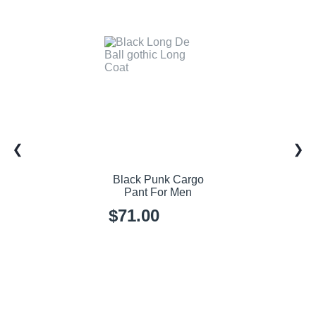
Black Punk Cargo
Pant For Men
$71.00