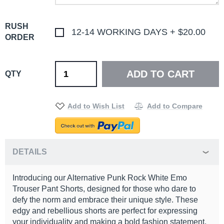
RUSH
12-14 WORKING DAYS
+
$20.00
ORDER
ADD TO CART
QTY
Add to Wish List
Add to Compare
DETAILS
Introducing our Alternative Punk Rock White Emo
Trouser Pant Shorts, designed for those who dare to
defy the norm and embrace their unique style. These
edgy and rebellious shorts are perfect for expressing
your individuality and making a bold fashion statement.