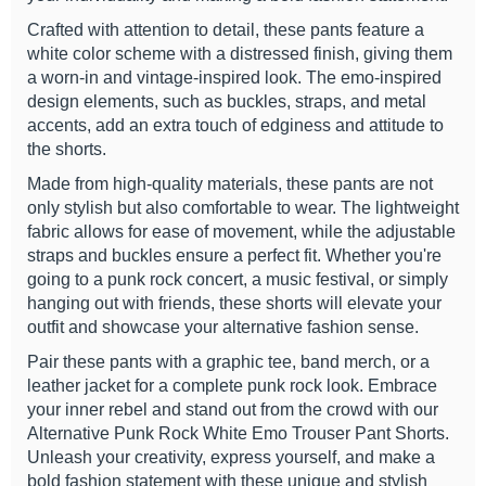
Crafted with attention to detail, these pants feature a
white color scheme with a distressed finish, giving them
a worn-in and vintage-inspired look. The emo-inspired
design elements, such as buckles, straps, and metal
accents, add an extra touch of edginess and attitude to
the shorts.
Made from high-quality materials, these pants are not
only stylish but also comfortable to wear. The lightweight
fabric allows for ease of movement, while the adjustable
straps and buckles ensure a perfect fit. Whether you're
going to a punk rock concert, a music festival, or simply
hanging out with friends, these shorts will elevate your
outfit and showcase your alternative fashion sense.
Pair these pants with a graphic tee, band merch, or a
leather jacket for a complete punk rock look. Embrace
your inner rebel and stand out from the crowd with our
Alternative Punk Rock White Emo Trouser Pant Shorts.
Unleash your creativity, express yourself, and make a
bold fashion statement with these unique and stylish