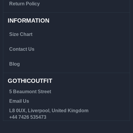
Return Policy
INFORMATION
Size Chart
Contact Us
Blog
GOTHICOUTFIT
5 Beaumont Street
Email Us
L8 0UX, Liverpool, United Kingdom
+44 7426 535473