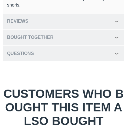
shorts.
REVIEWS
BOUGHT TOGETHER
QUESTIONS
CUSTOMERS WHO B
OUGHT THIS ITEM A
LSO BOUGHT