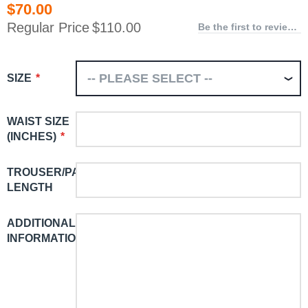
$70.00
Special
Price
Regular Price
$110.00
Be the first to review this product
SIZE
WAIST SIZE
(INCHES)
TROUSER/PANT
LENGTH
ADDITIONAL
INFORMATION