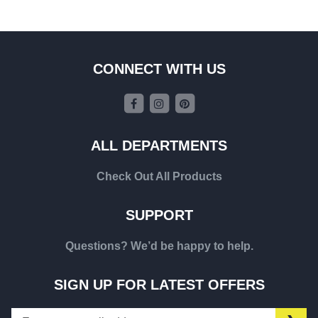
CONNECT WITH US
ALL DEPARTMENTS
Check Out All Products
SUPPORT
Questions? We’d be happy to help.
SIGN UP FOR LATEST OFFERS
Sign