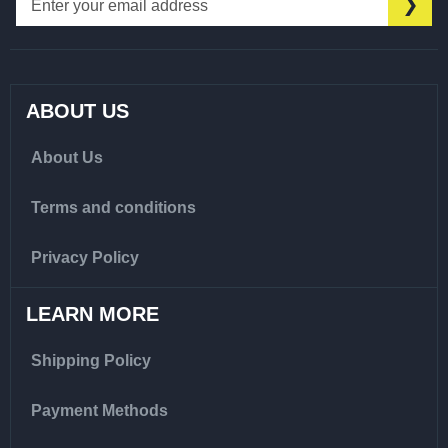
SU
Up
for
Our
Newsletter:
ABOUT US
About Us
Terms and conditions
Privacy Policy
LEARN MORE
Shipping Policy
Payment Methods