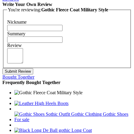
Write Your Own Review
You're reviewing:
Gothic Fleece Coat Military Style
Nickname
Summary
Review
Submit Review
Bought Together
Frequently Bought Together