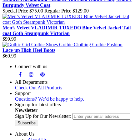
Burgundy Velvet Coat
Special Price
$75.00
Regular Price
$129.00
Men’s Velvet VLADIMIR TUXEDO Blue Velvet Jacket Tail
coat Goth Steampunk Victorian
$99.99
Lace-up High Heel Boots
$69.99
Connect with us
All Departments
Check Out All Products
Support
Questions? We’d be happy to help.
Sign up for latest offers
Newsletter
Sign Up for Our Newsletter:
Subscribe
About Us
About Us