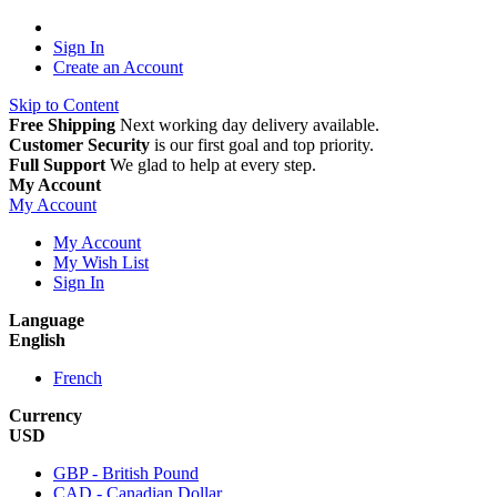
Sign In
Create an Account
Skip to Content
Free Shipping
Next working day delivery available.
Customer Security
is our first goal and top priority.
Full Support
We glad to help at every step.
My Account
My Account
My Account
My Wish List
Sign In
Language
English
French
Currency
USD
GBP - British Pound
CAD - Canadian Dollar