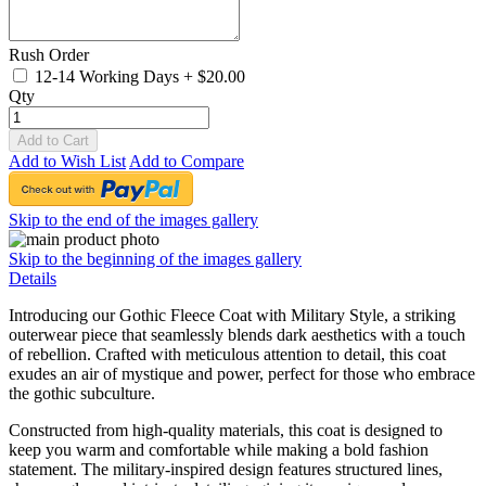
Rush Order
12-14 Working Days
+
$20.00
Qty
Add to Cart
Add to Wish List
Add to Compare
Skip to the end of the images gallery
Skip to the beginning of the images gallery
Details
Introducing our Gothic Fleece Coat with Military Style, a striking
outerwear piece that seamlessly blends dark aesthetics with a touch
of rebellion. Crafted with meticulous attention to detail, this coat
exudes an air of mystique and power, perfect for those who embrace
the gothic subculture.
Constructed from high-quality materials, this coat is designed to
keep you warm and comfortable while making a bold fashion
statement. The military-inspired design features structured lines,