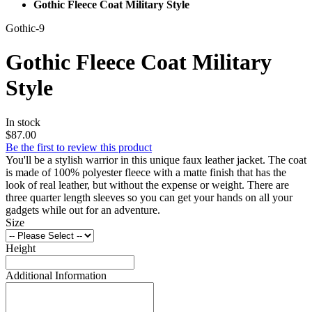
Gothic Fleece Coat Military Style
Gothic-9
Gothic Fleece Coat Military
Style
In stock
$87.00
Be the first to review this product
You'll be a stylish warrior in this unique faux leather jacket. The coat
is made of 100% polyester fleece with a matte finish that has the
look of real leather, but without the expense or weight. There are
three quarter length sleeves so you can get your hands on all your
gadgets while out for an adventure.
Size
Height
Additional Information