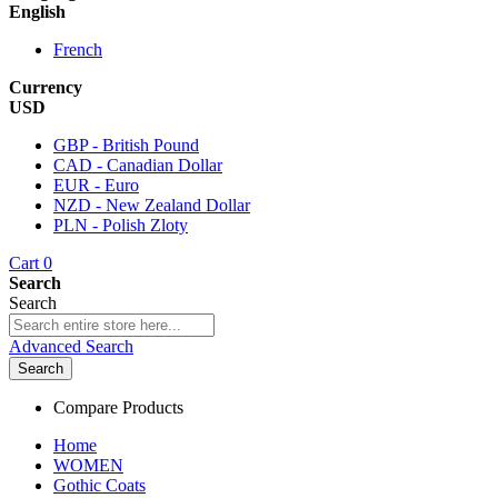
English
French
Currency
USD
GBP - British Pound
CAD - Canadian Dollar
EUR - Euro
NZD - New Zealand Dollar
PLN - Polish Zloty
Cart
0
Search
Search
Advanced Search
Search
Compare Products
Home
WOMEN
Gothic Coats