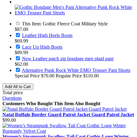
This Item:
Gothic Fleece Coat Military Style
$87.00
Leather High Heels Boots
$69.99
Lace Up High Boots
$89.99
New Leather patch zip bondage men plaid pant
$62.00
Alternative Punk Rock White EMO Trouser Pant Shorts
Special Price
$70.00
Regular Price
$110.00
Add All to Cart
Total price
Questions
Customers Who Bought This Item Also Bought
Natal Buffalo Border Guard Patrol Jacket Guard Patrol Jacket
$99.00
Women’s Steampunk Swallow Tail Coat Gothic Long Winter