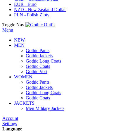
EUR - Euro
NZD - New Zealand Dollar
PLN - Polish Zloty
Toggle Nav
Menu
NEW
MEN
Gothic Pants
Gothic Jackets
Gothic Long Coats
Gothic Coats
Gothic Vest
WOMEN
Gothic Pants
Gothic Jackets
Gothic Long Coats
Gothic Coats
JACKETS
Men Military Jackets
Account
Settings
Language