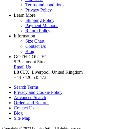
Terms and conditions
Privacy Policy
Learn More
Shipping Policy
Payment Methods
Return Policy
Information
Size Chart
Contact Us
Blog
GOTHICOUTFIT
5 Beaumont Street
Email Us
L8 0UX, Liverpool, United Kingdom
+44 7426 535473
Search Terms
Privacy and Cookie Policy
Advanced Search
Orders and Returns
Contact Us
Blog
Site Map
Copyright © 2023 Gothic Outfit. All rights reserved.