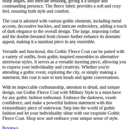
sharp angles, and intricate detailing, giving it a unique and
commanding presence. The fleece fabric provides a soft and cozy
feel, ensuring both style and comfort.
The coat is adorned with various gothic elements, including metal
accents, decorative buckles, and intricate embroidery, adding a touch
of dark elegance to the overall design. The large, imposing collar
and the double-breasted front closure further enhance its dramatic
appeal, making it a standout piece in any ensemble.
Versatile and functional, this Gothic Fleece Coat can be paired with
a variety of outfits, from gothic-inspired ensembles to alternative
streetwear styles. It serves as a versatile layering piece, allowing you
to express your individuality and creativity. Whether you're
attending a gothic event, exploring the city, or simply making a
statement, this coat is sure to turn heads and ignite conversations.
With its impeccable craftsmanship, attention to detail, and unique
design, our Gothic Fleece Coat with Military Style is a must-have
for any gothic fashion enthusiast. Embrace the darkness, exude
confidence, and make a powerful fashion statement with this
extraordinary piece of outerwear. Step into the world of gothic
fashion and let your individuality shine with our exquisite Gothic
Fleece Coat. Shop now and embrace your unique sense of style.
Reviews